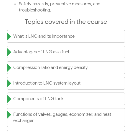
Safety hazards, preventive measures, and
troubleshooting.
Topics covered in the course
What is LNG and its importance
Advantages of LNG as a fuel
Compression ratio and energy density
Introduction to LNG system layout
Components of LNG tank
Functions of valves, gauges, economizer, and heat
exchanger