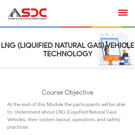
LNG (LIQUIFIED NATURAL GAS) VEHICLE
TECHNOLOGY
Course Objective
At the end of this Module the participants will be able
to: Understand about LNG (Liquified Natural Gas)
Vehicles, their system layout, operation, and safety
practices.