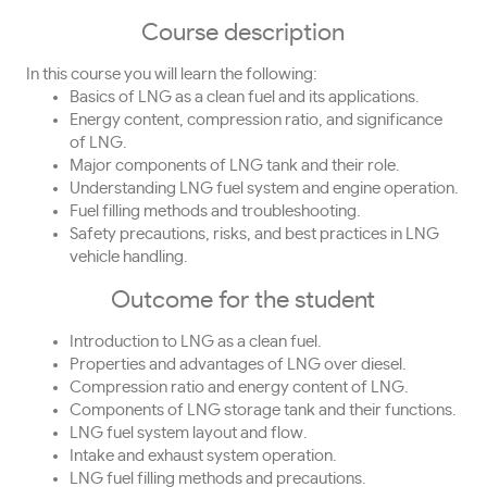
Course description
In this course you will learn the following:
Basics of LNG as a clean fuel and its applications.
Energy content, compression ratio, and significance
of LNG.
Major components of LNG tank and their role.
Understanding LNG fuel system and engine operation.
Fuel filling methods and troubleshooting.
Safety precautions, risks, and best practices in LNG
vehicle handling.
Outcome for the student
Introduction to LNG as a clean fuel.
Properties and advantages of LNG over diesel.
Compression ratio and energy content of LNG.
Components of LNG storage tank and their functions.
LNG fuel system layout and flow.
Intake and exhaust system operation.
LNG fuel filling methods and precautions.