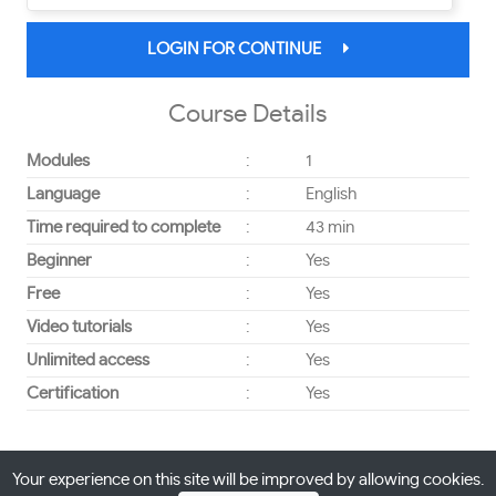
LOGIN FOR CONTINUE
Course Details
Modules
:
1
Language
:
English
Time required to complete
:
43 min
Beginner
:
Yes
Free
:
Yes
Video tutorials
:
Yes
Unlimited access
:
Yes
Certification
:
Yes
Your experience on this site will be improved by allowing cookies.
Powered By
Interacativebees
All right reserved © 2026