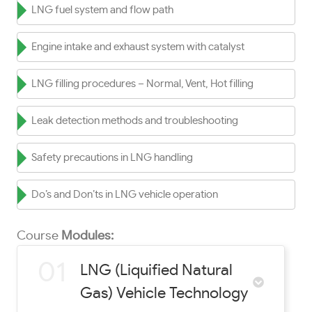
LNG fuel system and flow path
Engine intake and exhaust system with catalyst
LNG filling procedures – Normal, Vent, Hot filling
Leak detection methods and troubleshooting
Safety precautions in LNG handling
Do’s and Don’ts in LNG vehicle operation
Course
Modules:
01
LNG (Liquified Natural
Gas) Vehicle Technology